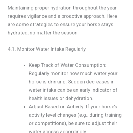
Maintaining proper hydration throughout the year
requires vigilance and a proactive approach. Here
are some strategies to ensure your horse stays
hydrated, no matter the season.
4.1. Monitor Water Intake Regularly
Keep Track of Water Consumption:
Regularly monitor how much water your
horse is drinking. Sudden decreases in
water intake can be an early indicator of
health issues or dehydration.
Adjust Based on Activity: If your horse’s
activity level changes (e.g., during training
or competitions), be sure to adjust their
water access accordingly.