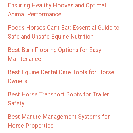
Ensuring Healthy Hooves and Optimal
Animal Performance
Foods Horses Can’t Eat: Essential Guide to
Safe and Unsafe Equine Nutrition
Best Barn Flooring Options for Easy
Maintenance
Best Equine Dental Care Tools for Horse
Owners
Best Horse Transport Boots for Trailer
Safety
Best Manure Management Systems for
Horse Properties