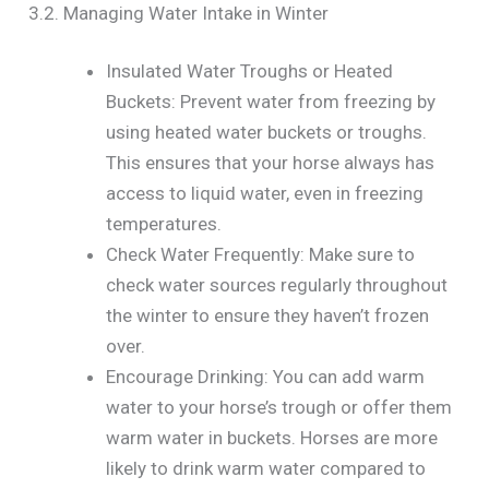
3.2. Managing Water Intake in Winter
Insulated Water Troughs or Heated
Buckets: Prevent water from freezing by
using heated water buckets or troughs.
This ensures that your horse always has
access to liquid water, even in freezing
temperatures.
Check Water Frequently: Make sure to
check water sources regularly throughout
the winter to ensure they haven’t frozen
over.
Encourage Drinking: You can add warm
water to your horse’s trough or offer them
warm water in buckets. Horses are more
likely to drink warm water compared to