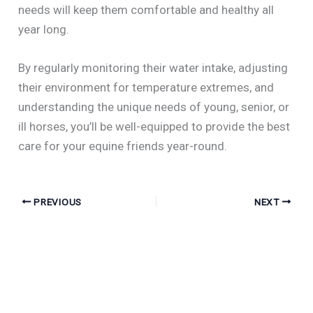
needs will keep them comfortable and healthy all
year long.
By regularly monitoring their water intake, adjusting
their environment for temperature extremes, and
understanding the unique needs of young, senior, or
ill horses, you’ll be well-equipped to provide the best
care for your equine friends year-round.
PREVIOUS
NEXT