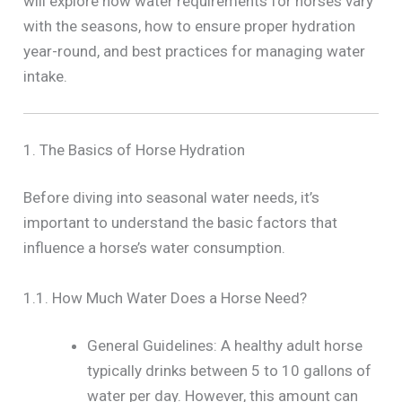
will explore how water requirements for horses vary
with the seasons, how to ensure proper hydration
year-round, and best practices for managing water
intake.
1. The Basics of Horse Hydration
Before diving into seasonal water needs, it’s
important to understand the basic factors that
influence a horse’s water consumption.
1.1. How Much Water Does a Horse Need?
General Guidelines: A healthy adult horse
typically drinks between 5 to 10 gallons of
water per day. However, this amount can