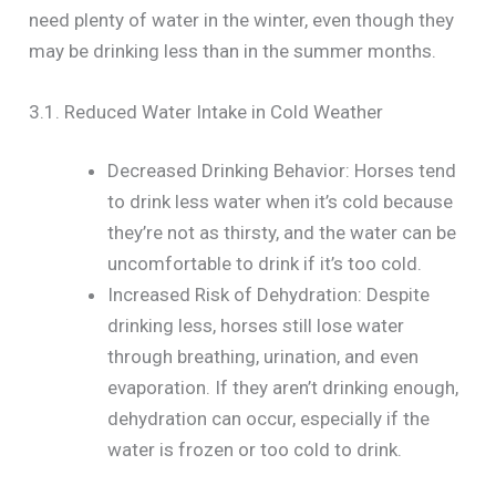
need plenty of water in the winter, even though they
may be drinking less than in the summer months.
3.1. Reduced Water Intake in Cold Weather
Decreased Drinking Behavior: Horses tend
to drink less water when it’s cold because
they’re not as thirsty, and the water can be
uncomfortable to drink if it’s too cold.
Increased Risk of Dehydration: Despite
drinking less, horses still lose water
through breathing, urination, and even
evaporation. If they aren’t drinking enough,
dehydration can occur, especially if the
water is frozen or too cold to drink.