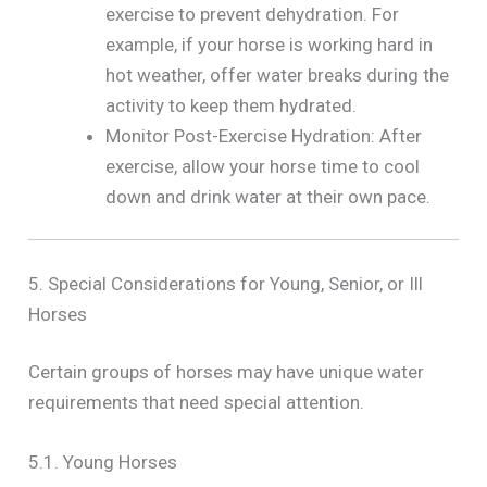
exercise to prevent dehydration. For
example, if your horse is working hard in
hot weather, offer water breaks during the
activity to keep them hydrated.
Monitor Post-Exercise Hydration: After
exercise, allow your horse time to cool
down and drink water at their own pace.
5. Special Considerations for Young, Senior, or Ill
Horses
Certain groups of horses may have unique water
requirements that need special attention.
5.1. Young Horses