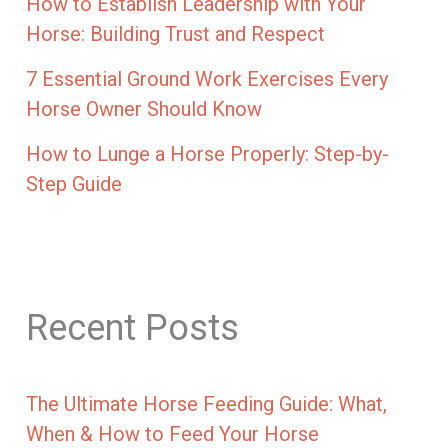
How to Establish Leadership with Your
Horse: Building Trust and Respect
7 Essential Ground Work Exercises Every
Horse Owner Should Know
How to Lunge a Horse Properly: Step-by-
Step Guide
Recent Posts
The Ultimate Horse Feeding Guide: What,
When & How to Feed Your Horse