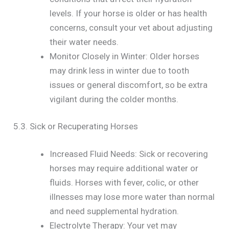
levels. If your horse is older or has health
concerns, consult your vet about adjusting
their water needs.
Monitor Closely in Winter: Older horses
may drink less in winter due to tooth
issues or general discomfort, so be extra
vigilant during the colder months.
5.3. Sick or Recuperating Horses
Increased Fluid Needs: Sick or recovering
horses may require additional water or
fluids. Horses with fever, colic, or other
illnesses may lose more water than normal
and need supplemental hydration.
Electrolyte Therapy: Your vet may