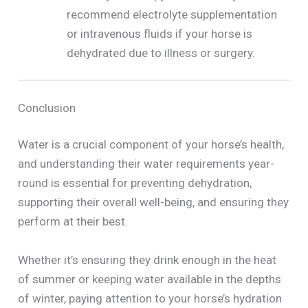
recommend electrolyte supplementation
or intravenous fluids if your horse is
dehydrated due to illness or surgery.
Conclusion
Water is a crucial component of your horse’s health,
and understanding their water requirements year-
round is essential for preventing dehydration,
supporting their overall well-being, and ensuring they
perform at their best.
Whether it’s ensuring they drink enough in the heat
of summer or keeping water available in the depths
of winter, paying attention to your horse’s hydration