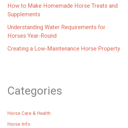
How to Make Homemade Horse Treats and
Supplements
Understanding Water Requirements for
Horses Year-Round
Creating a Low-Maintenance Horse Property
Categories
Horse Care & Health
Horse Info