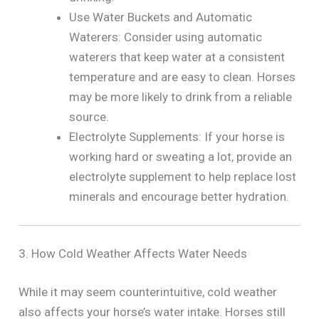
Use Water Buckets and Automatic
Waterers: Consider using automatic
waterers that keep water at a consistent
temperature and are easy to clean. Horses
may be more likely to drink from a reliable
source.
Electrolyte Supplements: If your horse is
working hard or sweating a lot, provide an
electrolyte supplement to help replace lost
minerals and encourage better hydration.
3. How Cold Weather Affects Water Needs
While it may seem counterintuitive, cold weather
also affects your horse’s water intake. Horses still