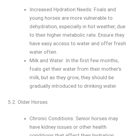
Increased Hydration Needs: Foals and
young horses are more vulnerable to
dehydration, especially in hot weather, due
to their higher metabolic rate. Ensure they
have easy access to water and offer fresh
water often.
Milk and Water: In the first few months,
foals get their water from their mother’s
milk, but as they grow, they should be
gradually introduced to drinking water.
5.2. Older Horses
Chronic Conditions: Senior horses may
have kidney issues or other health
conditions that affect their hydration