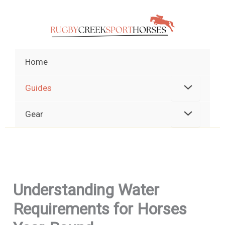
Skip
to
content
Home
Guides
Gear
Understanding Water
Requirements for Horses