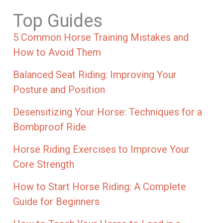
Top Guides
5 Common Horse Training Mistakes and
How to Avoid Them
Balanced Seat Riding: Improving Your
Posture and Position
Desensitizing Your Horse: Techniques for a
Bombproof Ride
Horse Riding Exercises to Improve Your
Core Strength
How to Start Horse Riding: A Complete
Guide for Beginners