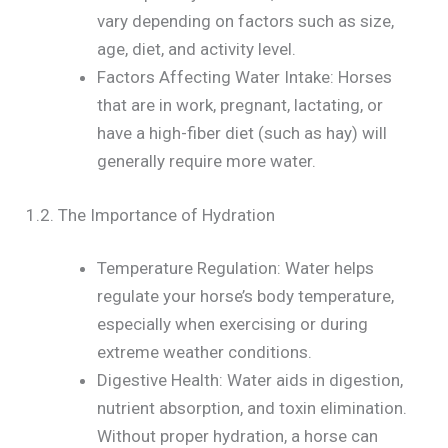
vary depending on factors such as size,
age, diet, and activity level.
Factors Affecting Water Intake: Horses
that are in work, pregnant, lactating, or
have a high-fiber diet (such as hay) will
generally require more water.
1.2. The Importance of Hydration
Temperature Regulation: Water helps
regulate your horse’s body temperature,
especially when exercising or during
extreme weather conditions.
Digestive Health: Water aids in digestion,
nutrient absorption, and toxin elimination.
Without proper hydration, a horse can