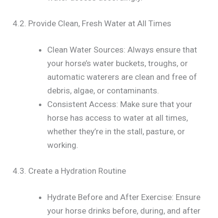
4.2. Provide Clean, Fresh Water at All Times
Clean Water Sources: Always ensure that
your horse’s water buckets, troughs, or
automatic waterers are clean and free of
debris, algae, or contaminants.
Consistent Access: Make sure that your
horse has access to water at all times,
whether they’re in the stall, pasture, or
working.
4.3. Create a Hydration Routine
Hydrate Before and After Exercise: Ensure
your horse drinks before, during, and after