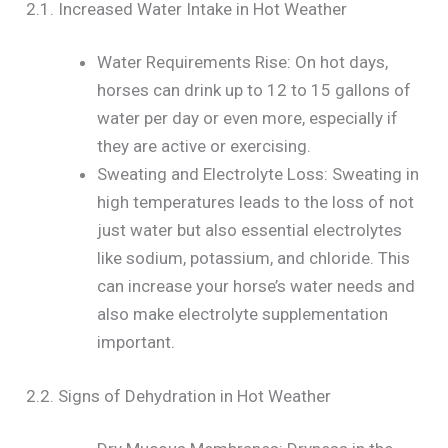
2.1. Increased Water Intake in Hot Weather
Water Requirements Rise: On hot days,
horses can drink up to 12 to 15 gallons of
water per day or even more, especially if
they are active or exercising.
Sweating and Electrolyte Loss: Sweating in
high temperatures leads to the loss of not
just water but also essential electrolytes
like sodium, potassium, and chloride. This
can increase your horse’s water needs and
also make electrolyte supplementation
important.
2.2. Signs of Dehydration in Hot Weather