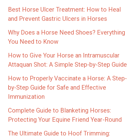
Best Horse Ulcer Treatment: How to Heal
and Prevent Gastric Ulcers in Horses
Why Does a Horse Need Shoes? Everything
You Need to Know
How to Give Your Horse an Intramuscular
Attaquan Shot: A Simple Step-by-Step Guide
How to Properly Vaccinate a Horse: A Step-
by-Step Guide for Safe and Effective
Immunization
Complete Guide to Blanketing Horses:
Protecting Your Equine Friend Year-Round
The Ultimate Guide to Hoof Trimming: