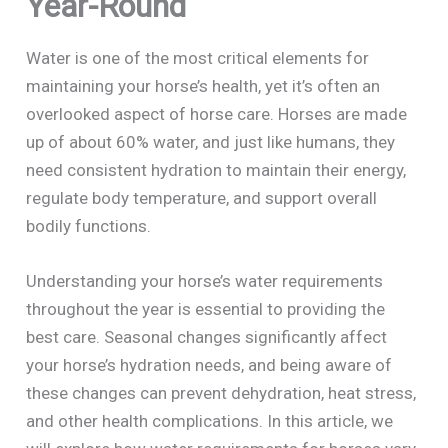
Year-Round
Water is one of the most critical elements for
maintaining your horse’s health, yet it’s often an
overlooked aspect of horse care. Horses are made
up of about 60% water, and just like humans, they
need consistent hydration to maintain their energy,
regulate body temperature, and support overall
bodily functions.
Understanding your horse’s water requirements
throughout the year is essential to providing the
best care. Seasonal changes significantly affect
your horse’s hydration needs, and being aware of
these changes can prevent dehydration, heat stress,
and other health complications. In this article, we