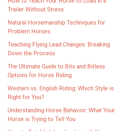
How to Teach Your Horse to Load in a
Trailer Without Stress
Natural Horsemanship Techniques for
Problem Horses
Teaching Flying Lead Changes: Breaking
Down the Process
The Ultimate Guide to Bits and Bitless
Options for Horse Riding
Western vs. English Riding: Which Style is
Right for You?
Understanding Horse Behavior: What Your
Horse is Trying to Tell You