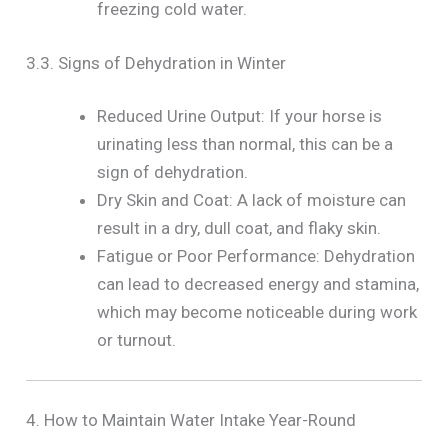
freezing cold water.
3.3. Signs of Dehydration in Winter
Reduced Urine Output: If your horse is
urinating less than normal, this can be a
sign of dehydration.
Dry Skin and Coat: A lack of moisture can
result in a dry, dull coat, and flaky skin.
Fatigue or Poor Performance: Dehydration
can lead to decreased energy and stamina,
which may become noticeable during work
or turnout.
4. How to Maintain Water Intake Year-Round