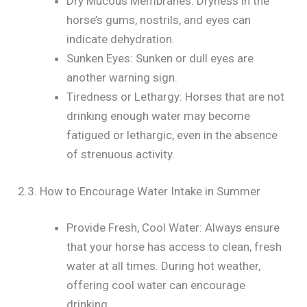
Dry Mucous Membranes: Dryness in the
horse’s gums, nostrils, and eyes can
indicate dehydration.
Sunken Eyes: Sunken or dull eyes are
another warning sign.
Tiredness or Lethargy: Horses that are not
drinking enough water may become
fatigued or lethargic, even in the absence
of strenuous activity.
2.3. How to Encourage Water Intake in Summer
Provide Fresh, Cool Water: Always ensure
that your horse has access to clean, fresh
water at all times. During hot weather,
offering cool water can encourage
drinking.