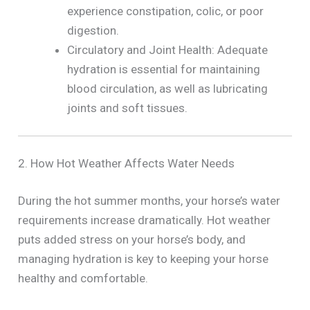
experience constipation, colic, or poor
digestion.
Circulatory and Joint Health: Adequate
hydration is essential for maintaining
blood circulation, as well as lubricating
joints and soft tissues.
2. How Hot Weather Affects Water Needs
During the hot summer months, your horse’s water
requirements increase dramatically. Hot weather
puts added stress on your horse’s body, and
managing hydration is key to keeping your horse
healthy and comfortable.