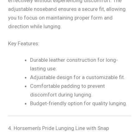
effectively without experiencing discomfort. The
adjustable noseband ensures a secure fit, allowing
you to focus on maintaining proper form and
direction while lunging.
Key Features:
Durable leather construction for long-
lasting use.
Adjustable design for a customizable fit.
Comfortable padding to prevent
discomfort during lunging.
Budget-friendly option for quality lunging.
4. Horsemen’s Pride Lunging Line with Snap