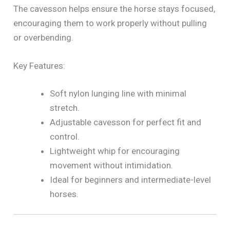
The cavesson helps ensure the horse stays focused,
encouraging them to work properly without pulling
or overbending.
Key Features:
Soft nylon lunging line with minimal
stretch.
Adjustable cavesson for perfect fit and
control.
Lightweight whip for encouraging
movement without intimidation.
Ideal for beginners and intermediate-level
horses.