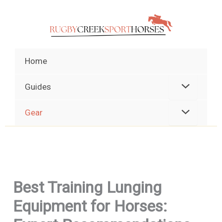
Skip
to
content
Home
Guides
Gear
Best Training Lunging
Equipment for Horses: