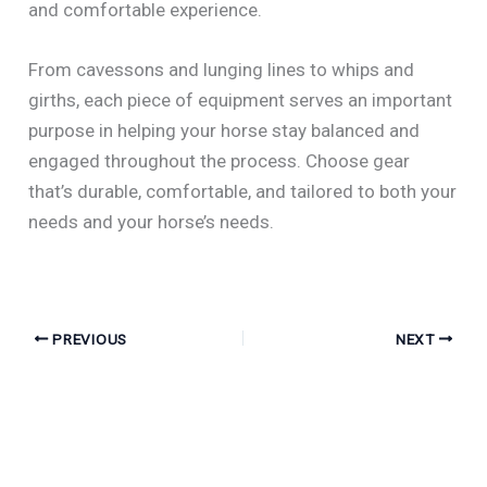
and comfortable experience.
From cavessons and lunging lines to whips and
girths, each piece of equipment serves an important
purpose in helping your horse stay balanced and
engaged throughout the process. Choose gear
that’s durable, comfortable, and tailored to both your
needs and your horse’s needs.
PREVIOUS
NEXT