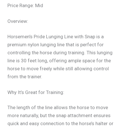
Price Range: Mid
Overview:
Horsemen’s Pride Lunging Line with Snap is a
premium nylon lunging line that is perfect for
controlling the horse during training. This lunging
line is 30 feet long, offering ample space for the
horse to move freely while still allowing control
from the trainer.
Why It’s Great for Training:
The length of the line allows the horse to move
more naturally, but the snap attachment ensures
quick and easy connection to the horse’s halter or