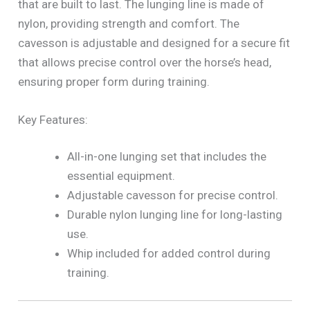
that are built to last. The lunging line is made of
nylon, providing strength and comfort. The
cavesson is adjustable and designed for a secure fit
that allows precise control over the horse’s head,
ensuring proper form during training.
Key Features:
All-in-one lunging set that includes the
essential equipment.
Adjustable cavesson for precise control.
Durable nylon lunging line for long-lasting
use.
Whip included for added control during
training.