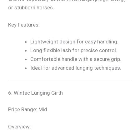
or stubborn horses.
Key Features:
Lightweight design for easy handling.
Long flexible lash for precise control.
Comfortable handle with a secure grip.
Ideal for advanced lunging techniques.
6. Wintec Lunging Girth
Price Range: Mid
Overview: