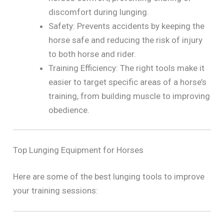
discomfort during lunging.
Safety: Prevents accidents by keeping the
horse safe and reducing the risk of injury
to both horse and rider.
Training Efficiency: The right tools make it
easier to target specific areas of a horse’s
training, from building muscle to improving
obedience.
Top Lunging Equipment for Horses
Here are some of the best lunging tools to improve
your training sessions: