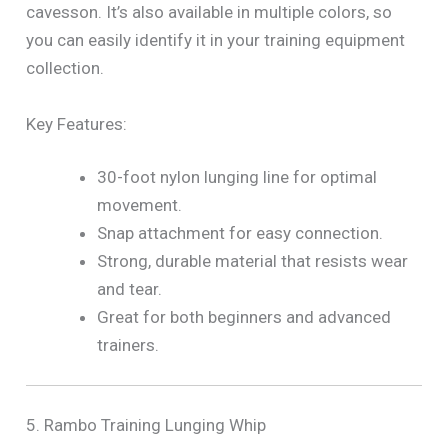
cavesson. It’s also available in multiple colors, so
you can easily identify it in your training equipment
collection.
Key Features:
30-foot nylon lunging line for optimal
movement.
Snap attachment for easy connection.
Strong, durable material that resists wear
and tear.
Great for both beginners and advanced
trainers.
5. Rambo Training Lunging Whip