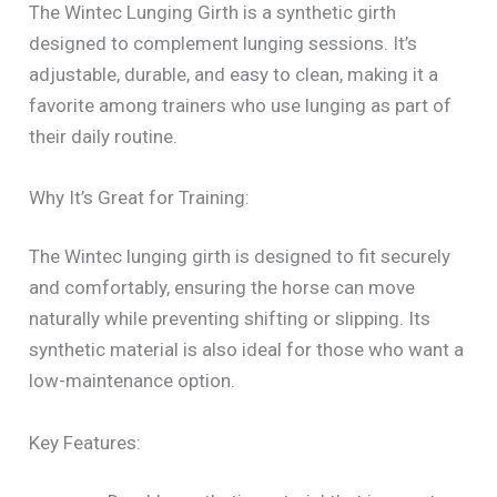
The Wintec Lunging Girth is a synthetic girth
designed to complement lunging sessions. It’s
adjustable, durable, and easy to clean, making it a
favorite among trainers who use lunging as part of
their daily routine.
Why It’s Great for Training:
The Wintec lunging girth is designed to fit securely
and comfortably, ensuring the horse can move
naturally while preventing shifting or slipping. Its
synthetic material is also ideal for those who want a
low-maintenance option.
Key Features: