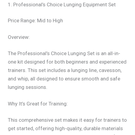
1. Professional’s Choice Lunging Equipment Set
Price Range: Mid to High
Overview:
The Professional’s Choice Lunging Set is an all-in-
one kit designed for both beginners and experienced
trainers. This set includes a lunging line, cavesson,
and whip, all designed to ensure smooth and safe
lunging sessions.
Why It’s Great for Training:
This comprehensive set makes it easy for trainers to
get started, offering high-quality, durable materials