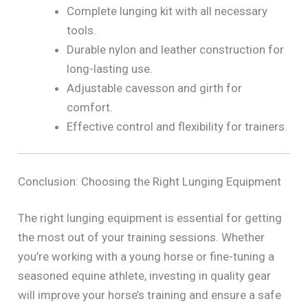
Complete lunging kit with all necessary
tools.
Durable nylon and leather construction for
long-lasting use.
Adjustable cavesson and girth for
comfort.
Effective control and flexibility for trainers.
Conclusion: Choosing the Right Lunging Equipment
The right lunging equipment is essential for getting
the most out of your training sessions. Whether
you’re working with a young horse or fine-tuning a
seasoned equine athlete, investing in quality gear
will improve your horse’s training and ensure a safe