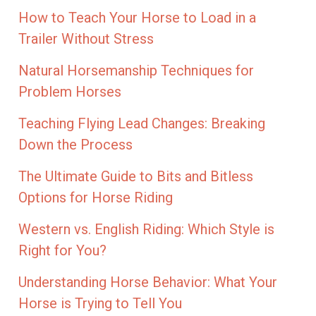
How to Teach Your Horse to Load in a
Trailer Without Stress
Natural Horsemanship Techniques for
Problem Horses
Teaching Flying Lead Changes: Breaking
Down the Process
The Ultimate Guide to Bits and Bitless
Options for Horse Riding
Western vs. English Riding: Which Style is
Right for You?
Understanding Horse Behavior: What Your
Horse is Trying to Tell You