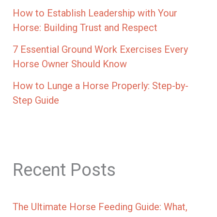
How to Establish Leadership with Your
Horse: Building Trust and Respect
7 Essential Ground Work Exercises Every
Horse Owner Should Know
How to Lunge a Horse Properly: Step-by-
Step Guide
Recent Posts
The Ultimate Horse Feeding Guide: What,