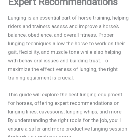
Expert Recommendations
Lunging is an essential part of horse training, helping
riders and trainers assess and improve a horse’s
balance, obedience, and overall fitness. Proper
lunging techniques allow the horse to work on their
gait, flexibility, and muscle tone while also helping
with behavioral issues and building trust. To
maximize the effectiveness of lunging, the right
training equipment is crucial.
This guide will explore the best lunging equipment
for horses, offering expert recommendations on
lunging lines, cavessons, lunging whips, and more.
By understanding the right tools for the job, you’ll
ensure a safer and more productive lunging session