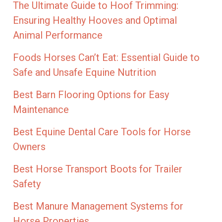
The Ultimate Guide to Hoof Trimming:
Ensuring Healthy Hooves and Optimal
Animal Performance
Foods Horses Can’t Eat: Essential Guide to
Safe and Unsafe Equine Nutrition
Best Barn Flooring Options for Easy
Maintenance
Best Equine Dental Care Tools for Horse
Owners
Best Horse Transport Boots for Trailer
Safety
Best Manure Management Systems for
Horse Properties