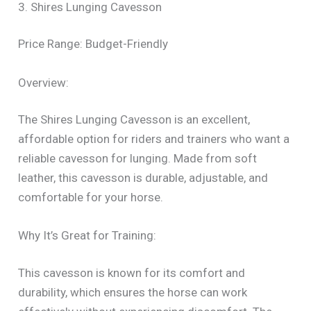
3. Shires Lunging Cavesson
Price Range: Budget-Friendly
Overview:
The Shires Lunging Cavesson is an excellent,
affordable option for riders and trainers who want a
reliable cavesson for lunging. Made from soft
leather, this cavesson is durable, adjustable, and
comfortable for your horse.
Why It’s Great for Training:
This cavesson is known for its comfort and
durability, which ensures the horse can work