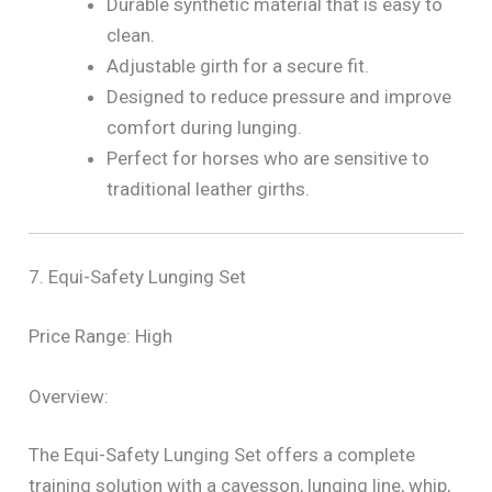
Durable synthetic material that is easy to
clean.
Adjustable girth for a secure fit.
Designed to reduce pressure and improve
comfort during lunging.
Perfect for horses who are sensitive to
traditional leather girths.
7. Equi-Safety Lunging Set
Price Range: High
Overview:
The Equi-Safety Lunging Set offers a complete
training solution with a cavesson, lunging line, whip,