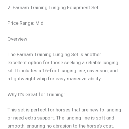
2. Farnam Training Lunging Equipment Set
Price Range: Mid
Overview:
The Farnam Training Lunging Set is another
excellent option for those seeking a reliable lunging
kit. It includes a 16-foot lunging line, cavesson, and
a lightweight whip for easy maneuverability.
Why It’s Great for Training:
This set is perfect for horses that are new to lunging
or need extra support. The lunging line is soft and
smooth, ensuring no abrasion to the horse’s coat.