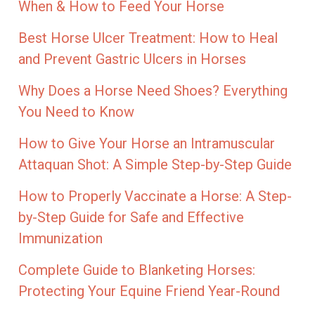
When & How to Feed Your Horse
Best Horse Ulcer Treatment: How to Heal
and Prevent Gastric Ulcers in Horses
Why Does a Horse Need Shoes? Everything
You Need to Know
How to Give Your Horse an Intramuscular
Attaquan Shot: A Simple Step-by-Step Guide
How to Properly Vaccinate a Horse: A Step-
by-Step Guide for Safe and Effective
Immunization
Complete Guide to Blanketing Horses:
Protecting Your Equine Friend Year-Round