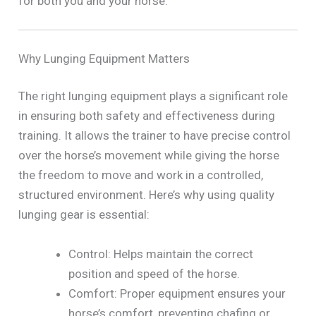
for both you and your horse.
Why Lunging Equipment Matters
The right lunging equipment plays a significant role
in ensuring both safety and effectiveness during
training. It allows the trainer to have precise control
over the horse’s movement while giving the horse
the freedom to move and work in a controlled,
structured environment. Here’s why using quality
lunging gear is essential:
Control: Helps maintain the correct
position and speed of the horse.
Comfort: Proper equipment ensures your
horse’s comfort, preventing chafing or