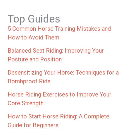
Top Guides
5 Common Horse Training Mistakes and
How to Avoid Them
Balanced Seat Riding: Improving Your
Posture and Position
Desensitizing Your Horse: Techniques for a
Bombproof Ride
Horse Riding Exercises to Improve Your
Core Strength
How to Start Horse Riding: A Complete
Guide for Beginners