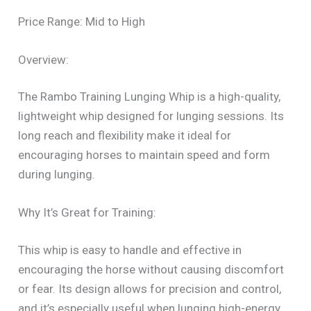
Price Range: Mid to High
Overview:
The Rambo Training Lunging Whip is a high-quality,
lightweight whip designed for lunging sessions. Its
long reach and flexibility make it ideal for
encouraging horses to maintain speed and form
during lunging.
Why It’s Great for Training:
This whip is easy to handle and effective in
encouraging the horse without causing discomfort
or fear. Its design allows for precision and control,
and it’s especially useful when lunging high-energy