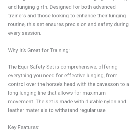
and lunging girth. Designed for both advanced
trainers and those looking to enhance their lunging
routine, this set ensures precision and safety during
every session.
Why It’s Great for Training:
The Equi-Safety Set is comprehensive, offering
everything you need for effective lunging, from
control over the horse’s head with the cavesson to a
long lunging line that allows for maximum
movement. The set is made with durable nylon and
leather materials to withstand regular use.
Key Features: