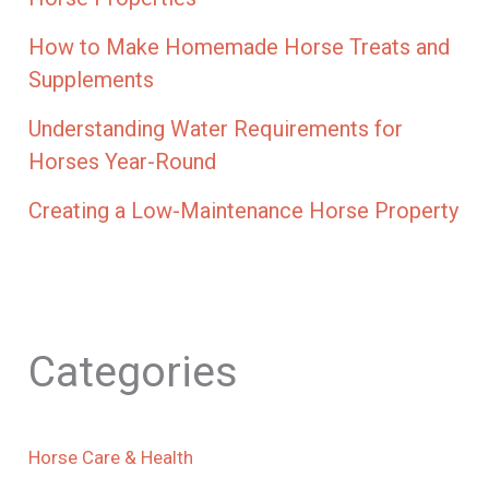
How to Make Homemade Horse Treats and
Supplements
Understanding Water Requirements for
Horses Year-Round
Creating a Low-Maintenance Horse Property
Categories
Horse Care & Health