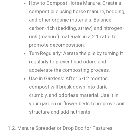
How to Compost Horse Manure: Create a
compost pile using horse manure, bedding,
and other organic materials. Balance
carbon-rich (bedding, straw) and nitrogen-
rich (manure) materials in a 2:1 ratio to
promote decomposition.
Turn Regularly: Aerate the pile by turning it
regularly to prevent bad odors and
accelerate the composting process.
Use in Gardens: After 6-12 months,
compost will break down into dark,
crumbly, and odorless material. Use it in
your garden or flower beds to improve soil
structure and add nutrients.
1.2. Manure Spreader or Drop Box for Pastures