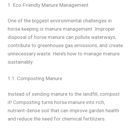
1. Eco-Friendly Manure Management
One of the biggest environmental challenges in
horse keeping is manure management. Improper
disposal of horse manure can pollute waterways,
contribute to greenhouse gas emissions, and create
unnecessary waste. Here’s how to manage manure
sustainably:
1.1. Composting Manure
Instead of sending manure to the landfill, compost
it! Composting turns horse manure into rich,
nutrient-dense soil that can improve garden health
and reduce the need for chemical fertilizers.