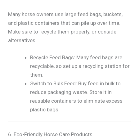
Many horse owners use large feed bags, buckets,
and plastic containers that can pile up over time.
Make sure to recycle them properly, or consider
alternatives:
Recycle Feed Bags: Many feed bags are
recyclable, so set up a recycling station for
them.
Switch to Bulk Feed: Buy feed in bulk to
reduce packaging waste. Store it in
reusable containers to eliminate excess
plastic bags.
6. Eco-Friendly Horse Care Products