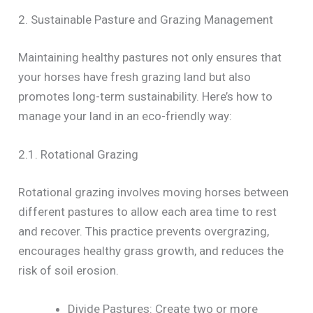
2. Sustainable Pasture and Grazing Management
Maintaining healthy pastures not only ensures that
your horses have fresh grazing land but also
promotes long-term sustainability. Here’s how to
manage your land in an eco-friendly way:
2.1. Rotational Grazing
Rotational grazing involves moving horses between
different pastures to allow each area time to rest
and recover. This practice prevents overgrazing,
encourages healthy grass growth, and reduces the
risk of soil erosion.
Divide Pastures: Create two or more