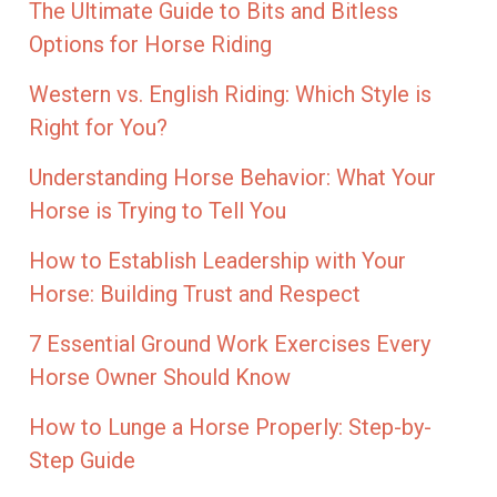
The Ultimate Guide to Bits and Bitless
Options for Horse Riding
Western vs. English Riding: Which Style is
Right for You?
Understanding Horse Behavior: What Your
Horse is Trying to Tell You
How to Establish Leadership with Your
Horse: Building Trust and Respect
7 Essential Ground Work Exercises Every
Horse Owner Should Know
How to Lunge a Horse Properly: Step-by-
Step Guide