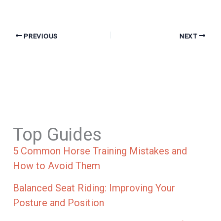
PREVIOUS
NEXT
Top Guides
5 Common Horse Training Mistakes and
How to Avoid Them
Balanced Seat Riding: Improving Your
Posture and Position