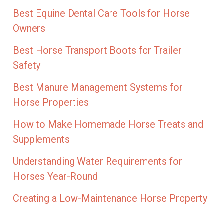
Best Equine Dental Care Tools for Horse
Owners
Best Horse Transport Boots for Trailer
Safety
Best Manure Management Systems for
Horse Properties
How to Make Homemade Horse Treats and
Supplements
Understanding Water Requirements for
Horses Year-Round
Creating a Low-Maintenance Horse Property