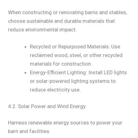
When constructing or renovating barns and stables,
choose sustainable and durable materials that
reduce environmental impact.
Recycled or Repurposed Materials: Use
reclaimed wood, steel, or other recycled
materials for construction.
Energy-Efficient Lighting: Install LED lights
or solar-powered lighting systems to
reduce electricity use.
4.2. Solar Power and Wind Energy
Harness renewable energy sources to power your
barn and facilities.