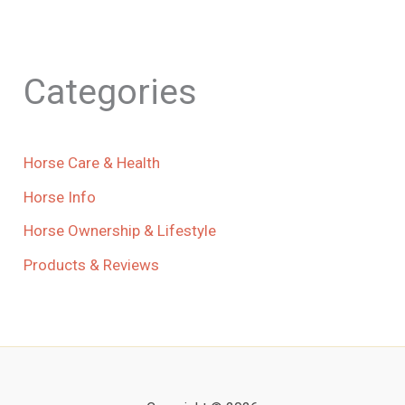
Categories
Horse Care & Health
Horse Info
Horse Ownership & Lifestyle
Products & Reviews