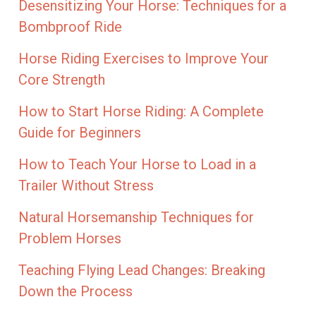
Desensitizing Your Horse: Techniques for a
Bombproof Ride
Horse Riding Exercises to Improve Your
Core Strength
How to Start Horse Riding: A Complete
Guide for Beginners
How to Teach Your Horse to Load in a
Trailer Without Stress
Natural Horsemanship Techniques for
Problem Horses
Teaching Flying Lead Changes: Breaking
Down the Process