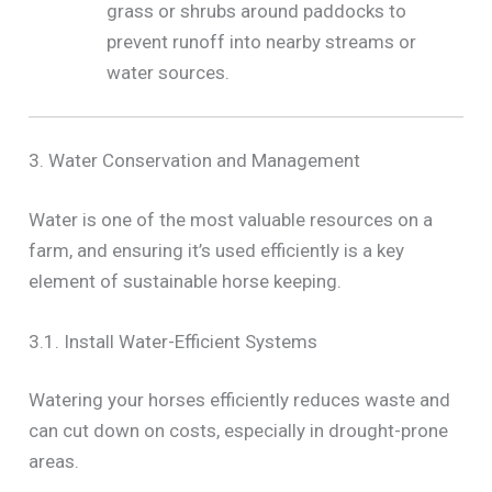
grass or shrubs around paddocks to
prevent runoff into nearby streams or
water sources.
3. Water Conservation and Management
Water is one of the most valuable resources on a
farm, and ensuring it’s used efficiently is a key
element of sustainable horse keeping.
3.1. Install Water-Efficient Systems
Watering your horses efficiently reduces waste and
can cut down on costs, especially in drought-prone
areas.