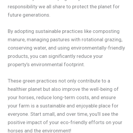
responsibility we all share to protect the planet for
future generations.
By adopting sustainable practices like composting
manure, managing pastures with rotational grazing,
conserving water, and using environmentally-friendly
products, you can significantly reduce your
property’s environmental footprint.
These green practices not only contribute to a
healthier planet but also improve the well-being of
your horses, reduce long-term costs, and ensure
your farm is a sustainable and enjoyable place for
everyone. Start small, and over time, you’ll see the
positive impact of your eco-friendly efforts on your
horses and the environment!