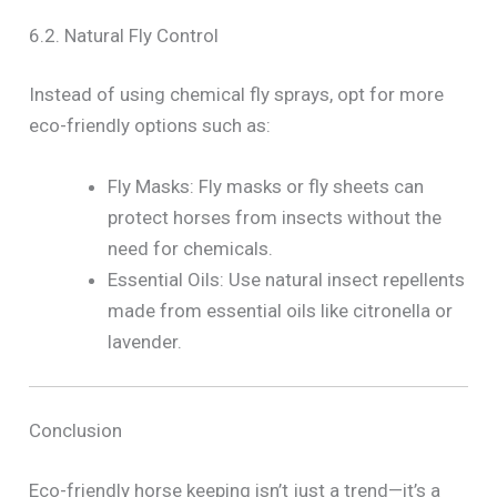
6.2. Natural Fly Control
Instead of using chemical fly sprays, opt for more
eco-friendly options such as:
Fly Masks: Fly masks or fly sheets can
protect horses from insects without the
need for chemicals.
Essential Oils: Use natural insect repellents
made from essential oils like citronella or
lavender.
Conclusion
Eco-friendly horse keeping isn’t just a trend—it’s a