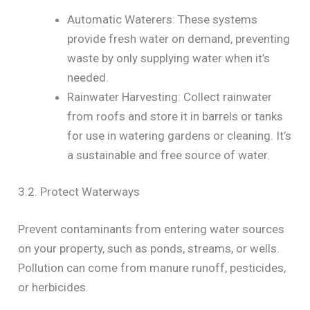
Automatic Waterers: These systems
provide fresh water on demand, preventing
waste by only supplying water when it’s
needed.
Rainwater Harvesting: Collect rainwater
from roofs and store it in barrels or tanks
for use in watering gardens or cleaning. It’s
a sustainable and free source of water.
3.2. Protect Waterways
Prevent contaminants from entering water sources
on your property, such as ponds, streams, or wells.
Pollution can come from manure runoff, pesticides,
or herbicides.