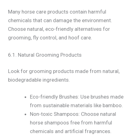
Many horse care products contain harmful
chemicals that can damage the environment.
Choose natural, eco-friendly alternatives for
grooming, fly control, and hoof care.
6.1. Natural Grooming Products
Look for grooming products made from natural,
biodegradable ingredients.
Eco-friendly Brushes: Use brushes made
from sustainable materials like bamboo.
Non-toxic Shampoos: Choose natural
horse shampoos free from harmful
chemicals and artificial fragrances.