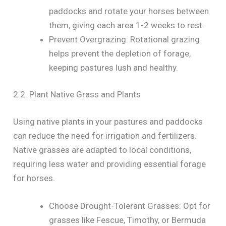
paddocks and rotate your horses between
them, giving each area 1-2 weeks to rest.
Prevent Overgrazing: Rotational grazing
helps prevent the depletion of forage,
keeping pastures lush and healthy.
2.2. Plant Native Grass and Plants
Using native plants in your pastures and paddocks
can reduce the need for irrigation and fertilizers.
Native grasses are adapted to local conditions,
requiring less water and providing essential forage
for horses.
Choose Drought-Tolerant Grasses: Opt for
grasses like Fescue, Timothy, or Bermuda