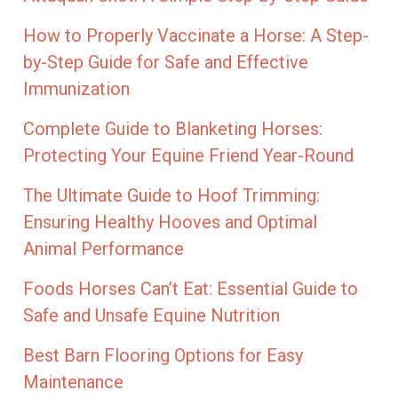
How to Properly Vaccinate a Horse: A Step-
by-Step Guide for Safe and Effective
Immunization
Complete Guide to Blanketing Horses:
Protecting Your Equine Friend Year-Round
The Ultimate Guide to Hoof Trimming:
Ensuring Healthy Hooves and Optimal
Animal Performance
Foods Horses Can’t Eat: Essential Guide to
Safe and Unsafe Equine Nutrition
Best Barn Flooring Options for Easy
Maintenance