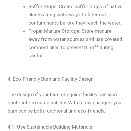
Buffer Strips: Create buffer strips of native
plants along waterways to filter out
contaminants before they reach the water.
Proper Manure Storage: Store manure
away from water sources and use covered
compost piles to prevent runoff during
rainfall.
4. Eco-Friendly Barn and Facility Design
The design of your barn or equine facility can also
contribute to sustainability. With a few changes, your
barn can be both functional and eco-friendly.
4.1. Use Sustainable Building Materials