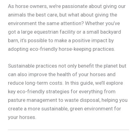
As horse owners, we’re passionate about giving our
animals the best care, but what about giving the
environment the same attention? Whether you’ve
got a large equestrian facility or a small backyard
barn, it’s possible to make a positive impact by
adopting eco-friendly horse-keeping practices.
Sustainable practices not only benefit the planet but
can also improve the health of your horses and
reduce long-term costs. In this guide, we’ll explore
key eco-friendly strategies for everything from
pasture management to waste disposal, helping you
create a more sustainable, green environment for
your horses.