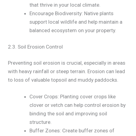
that thrive in your local climate.
Encourage Biodiversity: Native plants
support local wildlife and help maintain a
balanced ecosystem on your property.
2.3. Soil Erosion Control
Preventing soil erosion is crucial, especially in areas
with heavy rainfall or steep terrain. Erosion can lead
to loss of valuable topsoil and muddy paddocks.
Cover Crops: Planting cover crops like
clover or vetch can help control erosion by
binding the soil and improving soil
structure.
Buffer Zones: Create buffer zones of