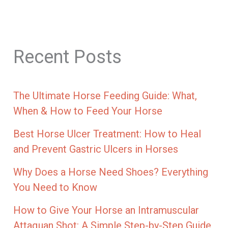
Recent Posts
The Ultimate Horse Feeding Guide: What,
When & How to Feed Your Horse
Best Horse Ulcer Treatment: How to Heal
and Prevent Gastric Ulcers in Horses
Why Does a Horse Need Shoes? Everything
You Need to Know
How to Give Your Horse an Intramuscular
Attaquan Shot: A Simple Step-by-Step Guide