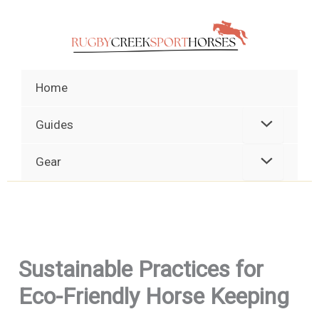
Skip
to
content
Home
Guides
Gear
Sustainable Practices for
Eco-Friendly Horse Keeping