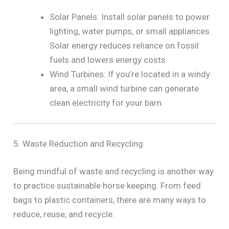
Solar Panels: Install solar panels to power
lighting, water pumps, or small appliances.
Solar energy reduces reliance on fossil
fuels and lowers energy costs.
Wind Turbines: If you’re located in a windy
area, a small wind turbine can generate
clean electricity for your barn.
5. Waste Reduction and Recycling
Being mindful of waste and recycling is another way
to practice sustainable horse keeping. From feed
bags to plastic containers, there are many ways to
reduce, reuse, and recycle.