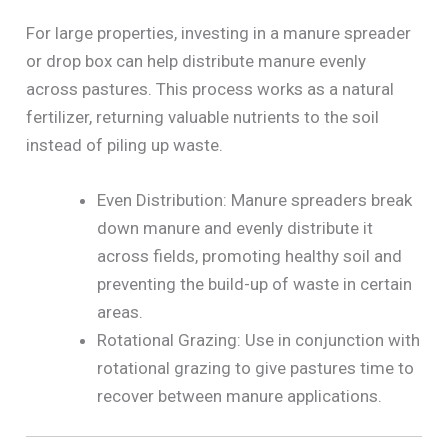
For large properties, investing in a manure spreader
or drop box can help distribute manure evenly
across pastures. This process works as a natural
fertilizer, returning valuable nutrients to the soil
instead of piling up waste.
Even Distribution: Manure spreaders break
down manure and evenly distribute it
across fields, promoting healthy soil and
preventing the build-up of waste in certain
areas.
Rotational Grazing: Use in conjunction with
rotational grazing to give pastures time to
recover between manure applications.