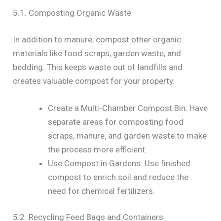
5.1. Composting Organic Waste
In addition to manure, compost other organic
materials like food scraps, garden waste, and
bedding. This keeps waste out of landfills and
creates valuable compost for your property.
Create a Multi-Chamber Compost Bin: Have
separate areas for composting food
scraps, manure, and garden waste to make
the process more efficient.
Use Compost in Gardens: Use finished
compost to enrich soil and reduce the
need for chemical fertilizers.
5.2. Recycling Feed Bags and Containers